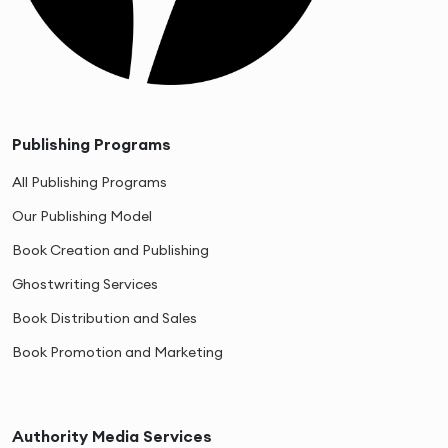
Publishing Programs
All Publishing Programs
Our Publishing Model
Book Creation and Publishing
Ghostwriting Services
Book Distribution and Sales
Book Promotion and Marketing
Authority Media Services