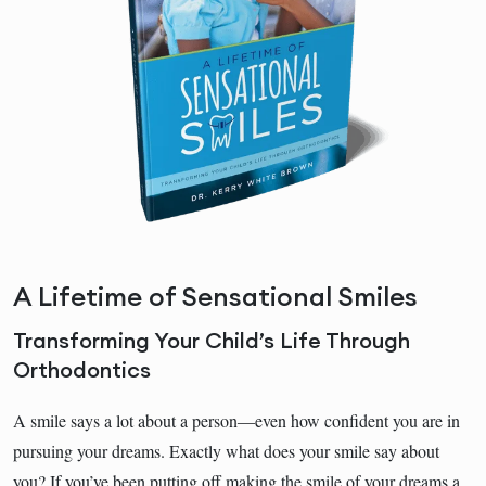
A Lifetime of Sensational Smiles
Transforming Your Child’s Life Through
Orthodontics
A smile says a lot about a person―even how confident you are in
pursuing your dreams. Exactly what does your smile say about
you? If you’ve been putting off making the smile of your dreams a