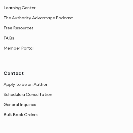
Learning Center
The Authority Advantage Podcast
Free Resources
FAQs
Member Portal
Contact
Apply to be an Author
Schedule a Consultation
General Inquiries
Bulk Book Orders