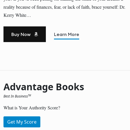
reality because of finances, fear, or lack of faith, brace yourself: Dr.
Kerry White…
Buy Now
Learn More
Advantage Books
Best In Business
TM
What is Your Authority Score?
Get My Score