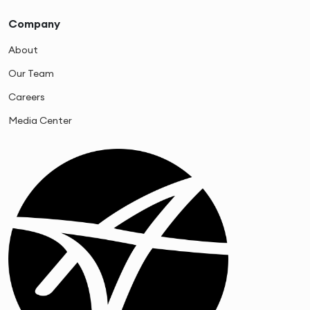
Company
About
Our Team
Careers
Media Center