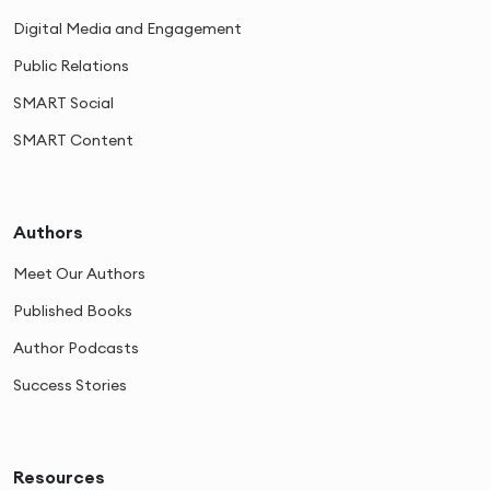
Digital Media and Engagement
Public Relations
SMART Social
SMART Content
Authors
Meet Our Authors
Published Books
Author Podcasts
Success Stories
Resources