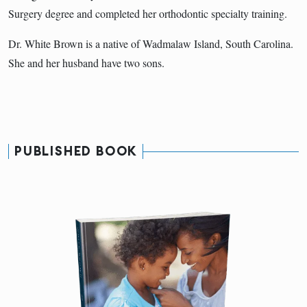
Surgery degree and completed her orthodontic specialty training.
Dr. White Brown is a native of Wadmalaw Island, South Carolina.
She and her husband have two sons.
PUBLISHED BOOK