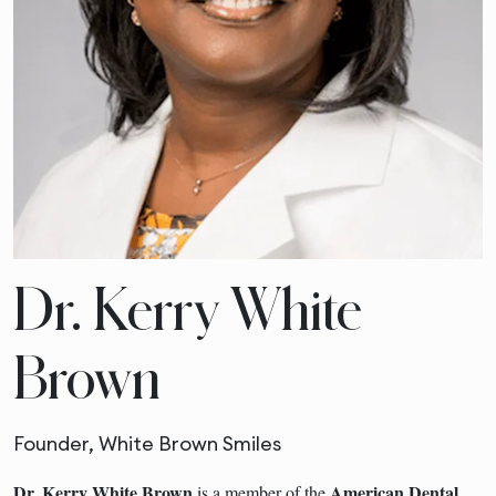
Dr. Kerry White
Brown
Founder, White Brown Smiles
Dr. Kerry White Brown
American Dental
is a member of the