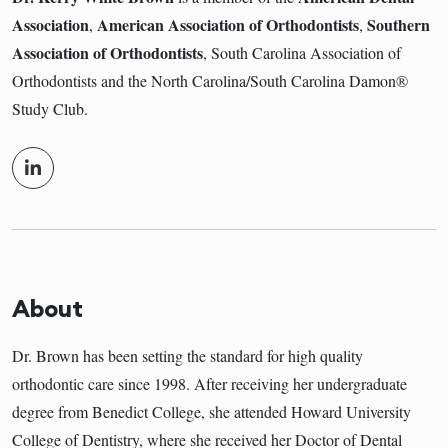
Association
American Association of Orthodontists
Southern
,
,
Association of Orthodontists
, South Carolina Association of
Orthodontists and the North Carolina/South Carolina Damon®
Study Club.
About
Dr. Brown has been setting the standard for high quality
orthodontic care since 1998. After receiving her undergraduate
degree from Benedict College, she attended Howard University
College of Dentistry, where she received her Doctor of Dental