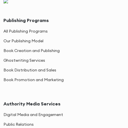
Publishing Programs
All Publishing Programs
Our Publishing Model
Book Creation and Publishing
Ghostwriting Services
Book Distribution and Sales
Book Promotion and Marketing
Authority Media Services
Digital Media and Engagement
Public Relations