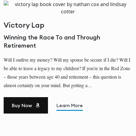
Victory Lap
Winning the Race To and Through
Retirement
Will I outlive my money? Will my spouse be secure if I die? Will I
be able to leave a legacy to my children? If you’re in the Red Zone
– those years between age 40 and retirement – this question is
almost certainly on your mind. But getting a…
Buy Now
Learn More