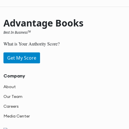
Advantage Books
Best In Business
TM
What is Your Authority Score?
Get My Score
Company
About
Our Team
Careers
Media Center