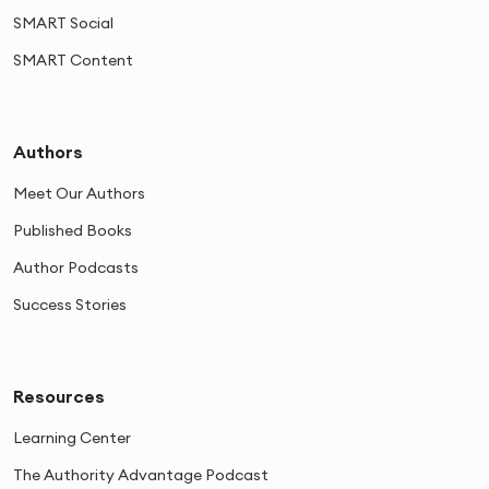
SMART Social
SMART Content
Authors
Meet Our Authors
Published Books
Author Podcasts
Success Stories
Resources
Learning Center
The Authority Advantage Podcast