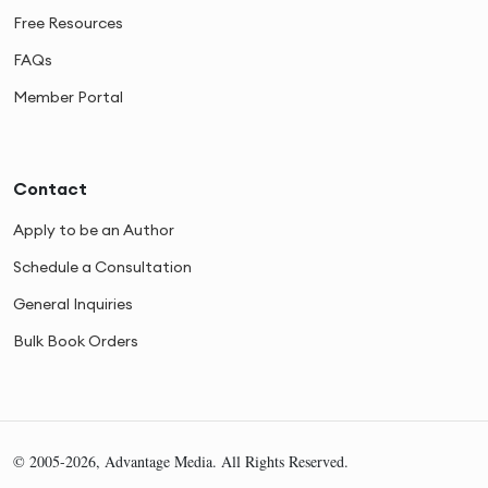
Free Resources
FAQs
Member Portal
Contact
Apply to be an Author
Schedule a Consultation
General Inquiries
Bulk Book Orders
© 2005-2026, Advantage Media. All Rights Reserved.