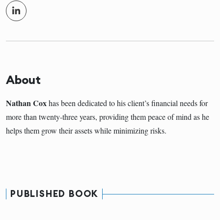
About
Nathan Cox
has been dedicated to his client’s financial needs for
more than twenty-three years, providing them peace of mind as he
helps them grow their assets while minimizing risks.
PUBLISHED BOOK