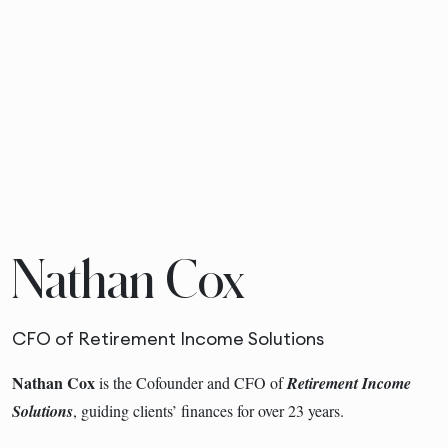
Nathan Cox
CFO of Retirement Income Solutions
Nathan Cox
is the Cofounder and CFO of
Retirement Income
Solutions
, guiding clients’ finances for over 23 years.