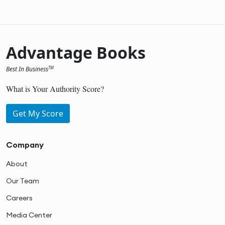
Advantage Books
Best In Business
TM
What is Your Authority Score?
Get My Score
Company
About
Our Team
Careers
Media Center