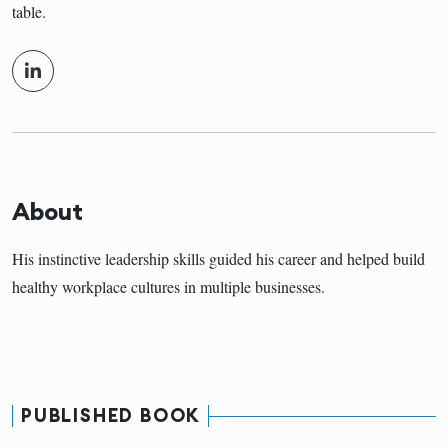
table.
About
His instinctive leadership skills guided his career and helped build
healthy workplace cultures in multiple businesses.
PUBLISHED BOOK