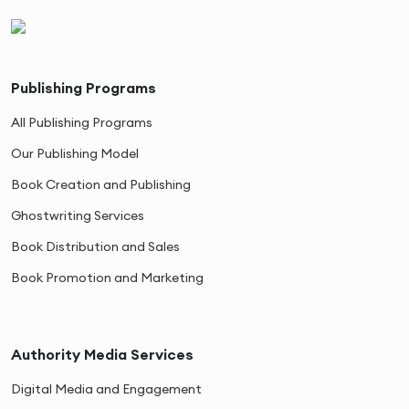
Publishing Programs
All Publishing Programs
Our Publishing Model
Book Creation and Publishing
Ghostwriting Services
Book Distribution and Sales
Book Promotion and Marketing
Authority Media Services
Digital Media and Engagement