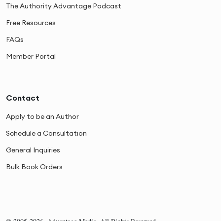
The Authority Advantage Podcast
Free Resources
FAQs
Member Portal
Contact
Apply to be an Author
Schedule a Consultation
General Inquiries
Bulk Book Orders