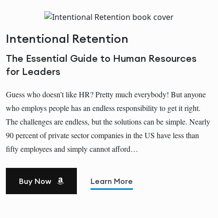
Intentional Retention
The Essential Guide to Human Resources
for Leaders
Guess who doesn’t like HR? Pretty much everybody! But anyone
who employs people has an endless responsibility to get it right.
The challenges are endless, but the solutions can be simple. Nearly
90 percent of private sector companies in the US have less than
fifty employees and simply cannot afford…
Buy Now
Learn More