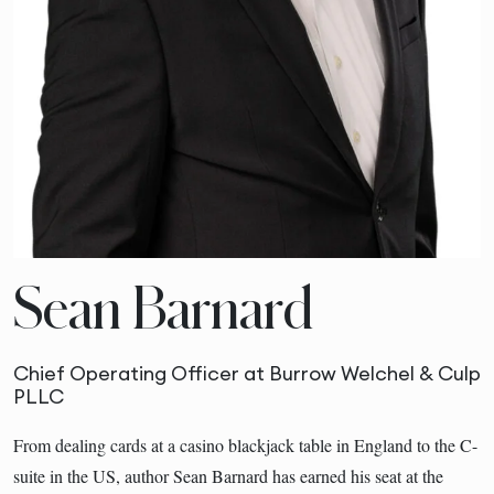
Sean Barnard
Chief Operating Officer at Burrow Welchel & Culp
PLLC
From dealing cards at a casino blackjack table in England to the C-
suite in the US, author Sean Barnard has earned his seat at the