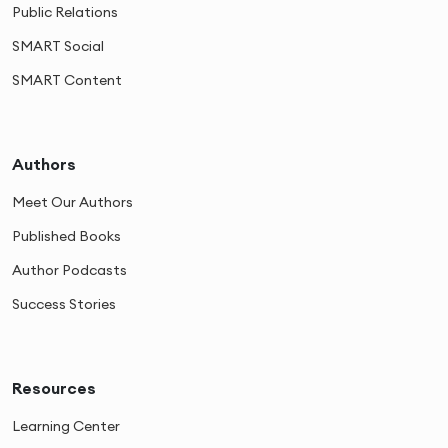
Public Relations
SMART Social
SMART Content
Authors
Meet Our Authors
Published Books
Author Podcasts
Success Stories
Resources
Learning Center