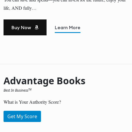
life, AND fully…
Buy Now
Learn More
Advantage Books
Best In Business
TM
What is Your Authority Score?
Get My Score