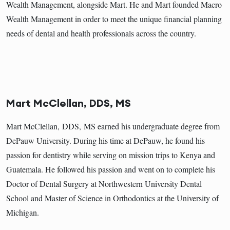
Wealth Management, alongside Mart. He and Mart founded Macro
Wealth Management in order to meet the unique financial planning
needs of dental and health professionals across the country.
Mart McClellan, DDS, MS
Mart McClellan, DDS, MS earned his undergraduate degree from
DePauw University. During his time at DePauw, he found his
passion for dentistry while serving on mission trips to Kenya and
Guatemala. He followed his passion and went on to complete his
Doctor of Dental Surgery at Northwestern University Dental
School and Master of Science in Orthodontics at the University of
Michigan.