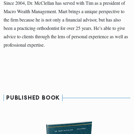
Since 2004, Dr. McClellan has served with Tim as a president of
Macro Wealth Management. Mart brings a unique perspective to
the firm because he is not only a financial advisor, but has also
been a practicing orthodontist for over 25 years. He’s able to give
advice to clients through the lens of personal experience as well as
professional expertise.
PUBLISHED BOOK