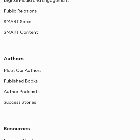
Digital Media and Engagement
Public Relations
SMART Social
SMART Content
Authors
Meet Our Authors
Published Books
Author Podcasts
Success Stories
Resources