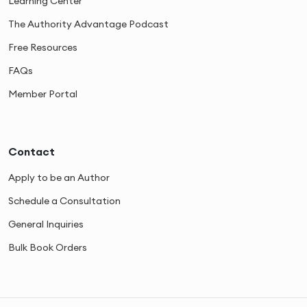
Learning Center
The Authority Advantage Podcast
Free Resources
FAQs
Member Portal
Contact
Apply to be an Author
Schedule a Consultation
General Inquiries
Bulk Book Orders