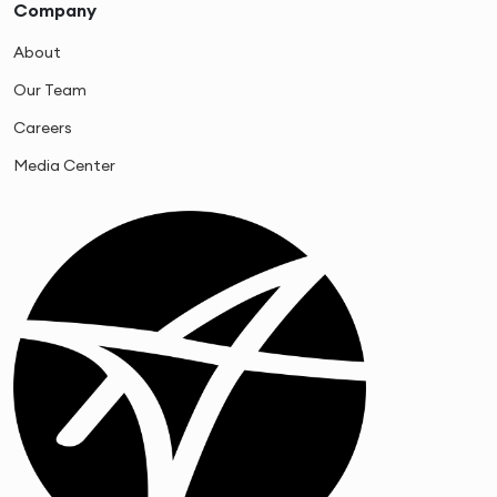
Company
About
Our Team
Careers
Media Center