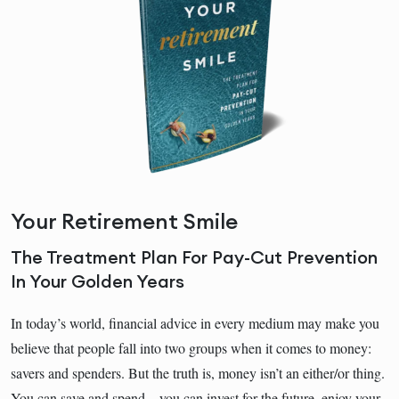
Your Retirement Smile
The Treatment Plan For Pay-Cut Prevention
In Your Golden Years
In today’s world, financial advice in every medium may make you
believe that people fall into two groups when it comes to money:
savers and spenders. But the truth is, money isn’t an either/or thing.
You can save and spend―you can invest for the future, enjoy your