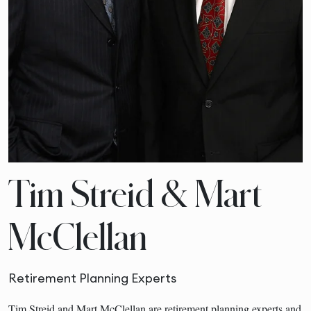
Tim Streid & Mart
McClellan
Retirement Planning Experts
Tim Streid and Mart McClellan are retirement planning experts and