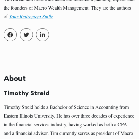
the founders of Macro Wealth Management. They are the authors
of
Your Retirement Smile
.
About
Timothy Streid
Timothy Streid holds a Bachelor of Science in Accounting from
Eastern Illinois University. He has over three decades of experience
in the financial services industry, having worked as both a CPA
and a financial advisor. Tim currently serves as president of Macro