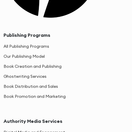
Publishing Programs
All Publishing Programs
Our Publishing Model
Book Creation and Publishing
Ghostwriting Services
Book Distribution and Sales
Book Promotion and Marketing
Authority Media Services