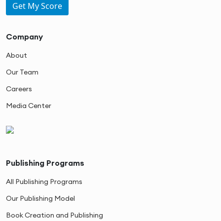
Get My Score
Company
About
Our Team
Careers
Media Center
Publishing Programs
All Publishing Programs
Our Publishing Model
Book Creation and Publishing