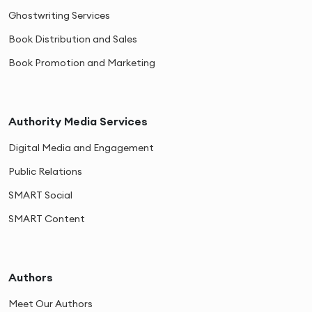
Ghostwriting Services
Book Distribution and Sales
Book Promotion and Marketing
Authority Media Services
Digital Media and Engagement
Public Relations
SMART Social
SMART Content
Authors
Meet Our Authors