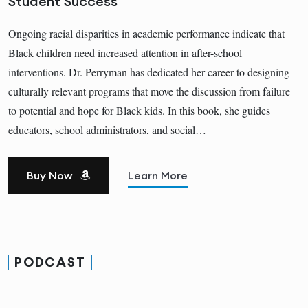
Student Success
Ongoing racial disparities in academic performance indicate that
Black children need increased attention in after-school
interventions. Dr. Perryman has dedicated her career to designing
culturally relevant programs that move the discussion from failure
to potential and hope for Black kids. In this book, she guides
educators, school administrators, and social…
Buy Now
Learn More
PODCAST