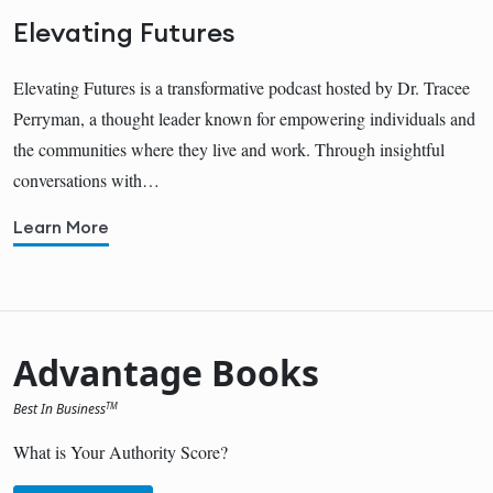
Elevating Futures
Elevating Futures is a transformative podcast hosted by Dr. Tracee
Perryman, a thought leader known for empowering individuals and
the communities where they live and work. Through insightful
conversations with…
Learn More
Advantage Books
Best In Business
TM
What is Your Authority Score?