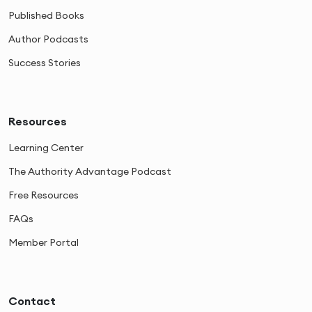
Published Books
Author Podcasts
Success Stories
Resources
Learning Center
The Authority Advantage Podcast
Free Resources
FAQs
Member Portal
Contact