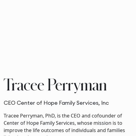
Tracee Perryman
CEO Center of Hope Family Services, Inc
Tracee Perryman, PhD, is the CEO and cofounder of
Center of Hope Family Services, whose mission is to
improve the life outcomes of individuals and families