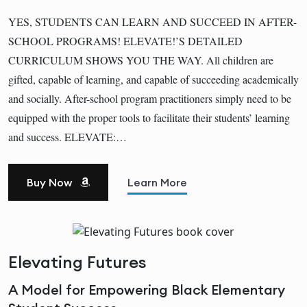
YES, STUDENTS CAN LEARN AND SUCCEED IN AFTER-
SCHOOL PROGRAMS! ELEVATE!’S DETAILED
CURRICULUM SHOWS YOU THE WAY. All children are
gifted, capable of learning, and capable of succeeding academically
and socially. After-school program practitioners simply need to be
equipped with the proper tools to facilitate their students’ learning
and success. ELEVATE:…
Buy Now
Learn More
Elevating Futures
A Model for Empowering Black Elementary