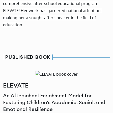
comprehensive after-school educational program
ELEVATE! Her work has garnered national attention,
making her a sought-after speaker in the field of
education
PUBLISHED BOOK
ELEVATE
An Afterschool Enrichment Model for
Fostering Children’s Academic, Social, and
Emotional Resilience