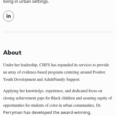
living in urban settings.
About
Under her leadership, CHFS has expanded its services to provide
an array of evidence-based programs centering around Positive
Youth Development and Adult/Family Support.
Applying her knowledge, experience, and dedicated focus on
closing achievement gaps for Black children and assuring equity of
opportunities for students of color in urban communities, Dr.
Perryman has developed the award-winning,