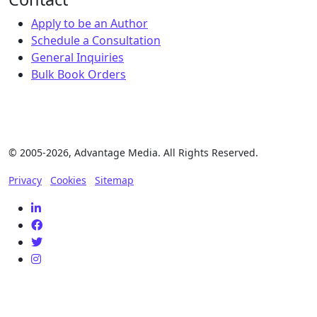
Apply to be an Author
Schedule a Consultation
General Inquiries
Bulk Book Orders
© 2005-2026, Advantage Media. All Rights Reserved.
Privacy
Cookies
Sitemap