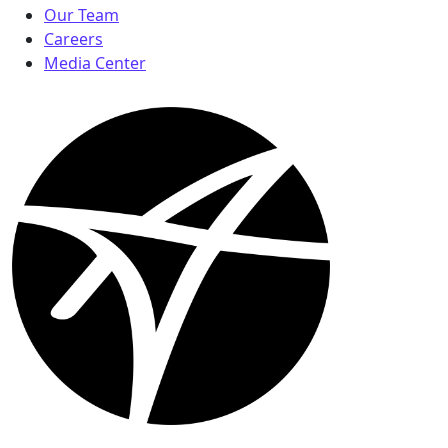
Our Team
Careers
Media Center