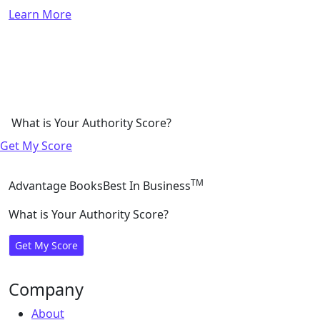
Learn More
What is Your Authority Score?
Get My Score
TM
Advantage Books
Best In Business
What is Your Authority Score?
Get My Score
Company
About