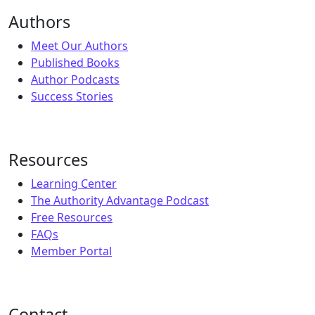
Authors
Meet Our Authors
Published Books
Author Podcasts
Success Stories
Resources
Learning Center
The Authority Advantage Podcast
Free Resources
FAQs
Member Portal
Contact