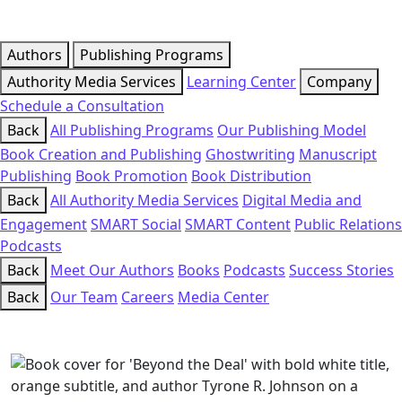
Authors
Publishing Programs
Authority Media Services
Learning Center
Company
Schedule a Consultation
Back
All Publishing Programs
Our Publishing Model
Book Creation and Publishing
Ghostwriting
Manuscript
Publishing
Book Promotion
Book Distribution
Back
All Authority Media Services
Digital Media and
Engagement
SMART Social
SMART Content
Public Relations
Podcasts
Back
Meet Our Authors
Books
Podcasts
Success Stories
Back
Our Team
Careers
Media Center