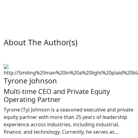
About The Author(s)
Tyrone Johnson
Multi-time CEO and Private Equity
Operating Partner
Tyrone (Ty) Johnson is a seasoned executive and private
equity partner with more than 25 years of leadership
experience across industries, including industrial,
finance, and technology. Currently, he serves as…