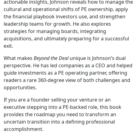
actionable insights, Johnson reveals how to manage the
cultural and operational shifts of PE ownership, apply
the financial playbook investors use, and strengthen
leadership teams for growth. He also explores
strategies for managing boards, integrating
acquisitions, and ultimately preparing for a successful
exit.
What makes
Beyond the Deal
unique is Johnson’s dual
perspective. He has led companies as a CEO and helped
guide investments as a PE operating partner, offering
readers a rare 360-degree view of both challenges and
opportunities.
If you are a founder selling your venture or an
executive stepping into a PE-backed role, this book
provides the roadmap you need to transform an
uncertain transition into a defining professional
accomplishment.