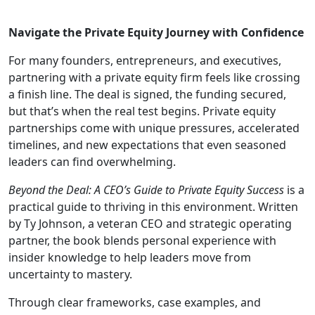
Navigate the Private Equity Journey with Confidence
For many founders, entrepreneurs, and executives,
partnering with a private equity firm feels like crossing
a finish line. The deal is signed, the funding secured,
but that’s when the real test begins. Private equity
partnerships come with unique pressures, accelerated
timelines, and new expectations that even seasoned
leaders can find overwhelming.
Beyond the Deal: A CEO’s Guide to Private Equity Success
is a
practical guide to thriving in this environment. Written
by Ty Johnson, a veteran CEO and strategic operating
partner, the book blends personal experience with
insider knowledge to help leaders move from
uncertainty to mastery.
Through clear frameworks, case examples, and