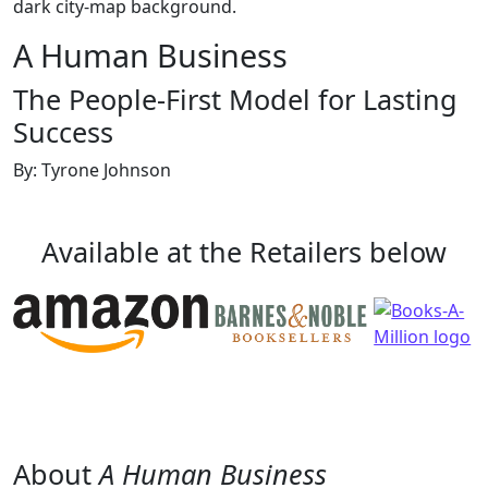
A Human Business
The People-First Model for Lasting
Success
By: Tyrone Johnson
Available at the Retailers below
About
A Human Business