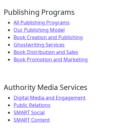
Publishing Programs
All Publishing Programs
Our Publishing Model
Book Creation and Publishing
Ghostwriting Services
Book Distribution and Sales
Book Promotion and Marketing
Authority Media Services
Digital Media and Engagement
Public Relations
SMART Social
SMART Content