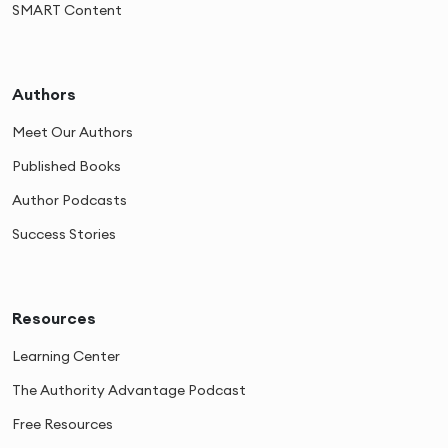
SMART Content
Authors
Meet Our Authors
Published Books
Author Podcasts
Success Stories
Resources
Learning Center
The Authority Advantage Podcast
Free Resources