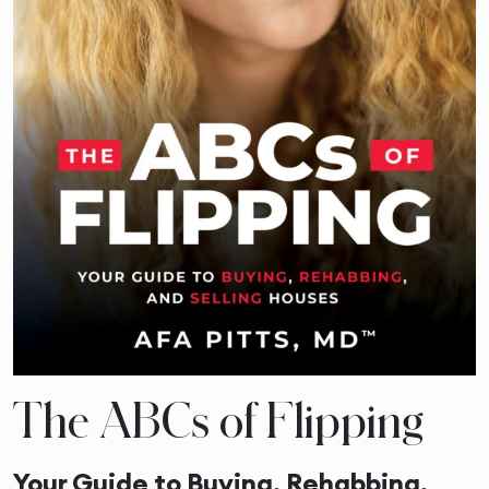
The ABCs of Flipping
Your Guide to Buying, Rehabbing,