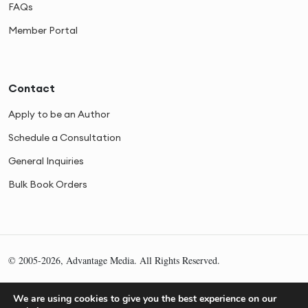
FAQs
Member Portal
Contact
Apply to be an Author
Schedule a Consultation
General Inquiries
Bulk Book Orders
© 2005-2026, Advantage Media. All Rights Reserved.
Privacy
Cookies
Sitemap
We are using cookies to give you the best experience on our