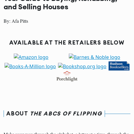
and Selling Houses
By: Afa Pitts
AVAILABLE AT THE RETAILERS BELOW
ABOUT
THE ABCS OF FLIPPING