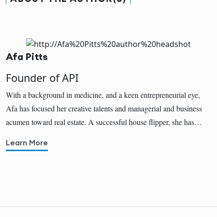
Afa Pitts
Founder of API
With a background in medicine, and a keen entrepreneurial eye,
Afa has focused her creative talents and managerial and business
acumen toward real estate. A successful house flipper, she has…
Learn More