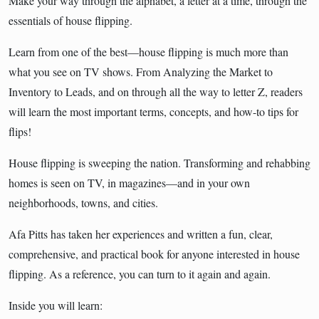
Make your way through the alphabet, a letter at a time, through the
essentials of house flipping.
Learn from one of the best—house flipping is much more than
what you see on TV shows. From Analyzing the Market to
Inventory to Leads, and on through all the way to letter Z, readers
will learn the most important terms, concepts, and how-to tips for
flips!
House flipping is sweeping the nation. Transforming and rehabbing
homes is seen on TV, in magazines—and in your own
neighborhoods, towns, and cities.
Afa Pitts has taken her experiences and written a fun, clear,
comprehensive, and practical book for anyone interested in house
flipping. As a reference, you can turn to it again and again.
Inside you will learn: