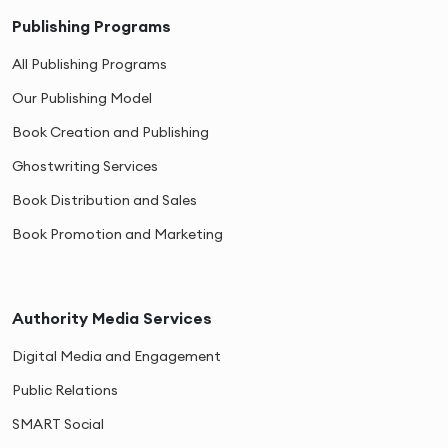
Publishing Programs
All Publishing Programs
Our Publishing Model
Book Creation and Publishing
Ghostwriting Services
Book Distribution and Sales
Book Promotion and Marketing
Authority Media Services
Digital Media and Engagement
Public Relations
SMART Social