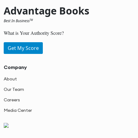
Advantage Books
Best In Business
TM
What is Your Authority Score?
Get My Score
Company
About
Our Team
Careers
Media Center