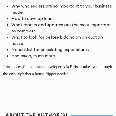
Why wholesalers are so important to your business
model
How to develop leads
What repairs and updates are the most important
to complete
What to look for before bidding on an auction
house
A checklist for calculating expenditures
And much, much more
Afa Pitts
Join successful real estate developer
as takes you through
the only alphabet a house flipper needs!
ABOUT THE AUTHOR(S)