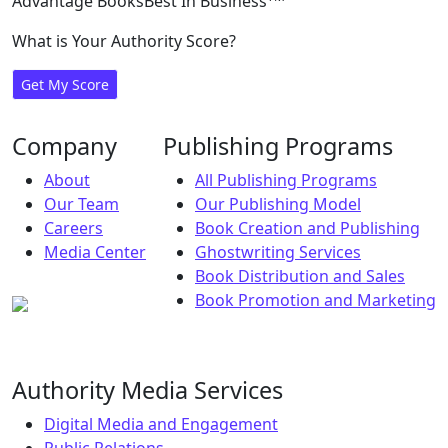
Advantage Books
Best In Business
What is Your Authority Score?
Get My Score
Company
Publishing Programs
About
All Publishing Programs
Our Team
Our Publishing Model
Careers
Book Creation and Publishing
Media Center
Ghostwriting Services
Book Distribution and Sales
Book Promotion and Marketing
Authority Media Services
Digital Media and Engagement
Public Relations