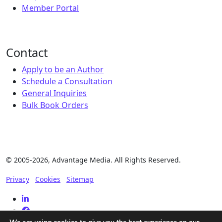
Member Portal
Contact
Apply to be an Author
Schedule a Consultation
General Inquiries
Bulk Book Orders
© 2005-2026, Advantage Media. All Rights Reserved.
Privacy
Cookies
Sitemap