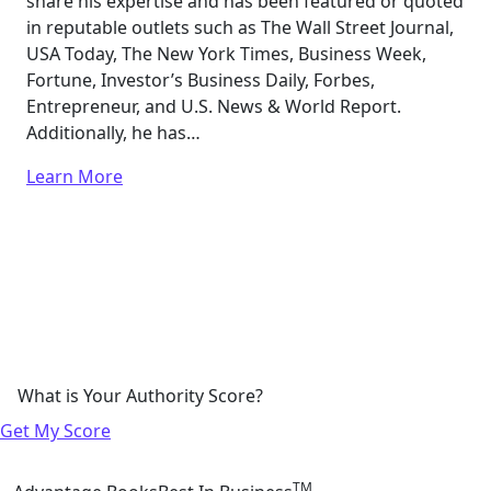
share his expertise and has been featured or quoted
in reputable outlets such as The Wall Street Journal,
USA Today, The New York Times, Business Week,
Fortune, Investor’s Business Daily, Forbes,
Entrepreneur, and U.S. News & World Report.
Additionally, he has…
Learn More
What is Your Authority Score?
Get My Score
TM