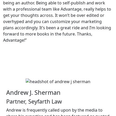
being an author. Being able to self-publish and work
with a professional team like Advantage, really helps to
get your thoughts across. It won’t be over edited or
overhyped and you can customize your marketing
plans accordingly. It’s been a great ride and I’m looking
forward to more books in the future. Thanks,
Advantage!”
Andrew J. Sherman
Partner, Seyfarth Law
Andrew is frequently called upon by the media to