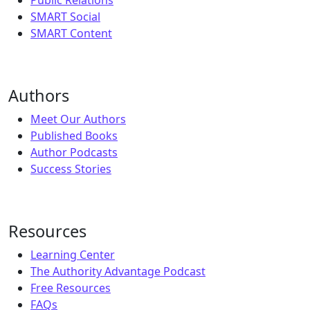
SMART Social
SMART Content
Authors
Meet Our Authors
Published Books
Author Podcasts
Success Stories
Resources
Learning Center
The Authority Advantage Podcast
Free Resources
FAQs