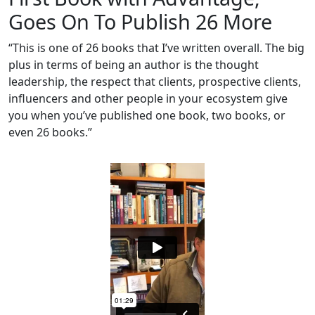
Goes On To Publish 26 More
“This is one of 26 books that I’ve written overall. The big
plus in terms of being an author is the thought
leadership, the respect that clients, prospective clients,
influencers and other people in your ecosystem give
you when you’ve published one book, two books, or
even 26 books.”