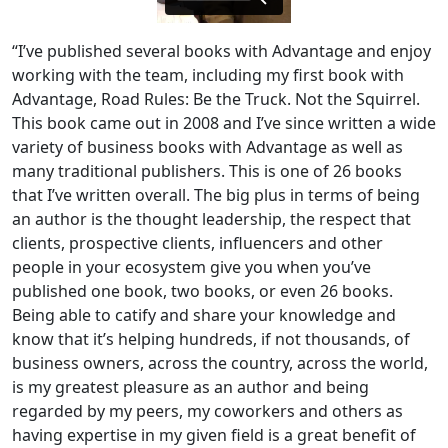
“I’ve published several books with Advantage and enjoy
working with the team, including my first book with
Advantage, Road Rules: Be the Truck. Not the Squirrel.
This book came out in 2008 and I’ve since written a wide
variety of business books with Advantage as well as
many traditional publishers. This is one of 26 books
that I’ve written overall. The big plus in terms of being
an author is the thought leadership, the respect that
clients, prospective clients, influencers and other
people in your ecosystem give you when you’ve
published one book, two books, or even 26 books.
Being able to catify and share your knowledge and
know that it’s helping hundreds, if not thousands, of
business owners, across the country, across the world,
is my greatest pleasure as an author and being
regarded by my peers, my coworkers and others as
having expertise in my given field is a great benefit of