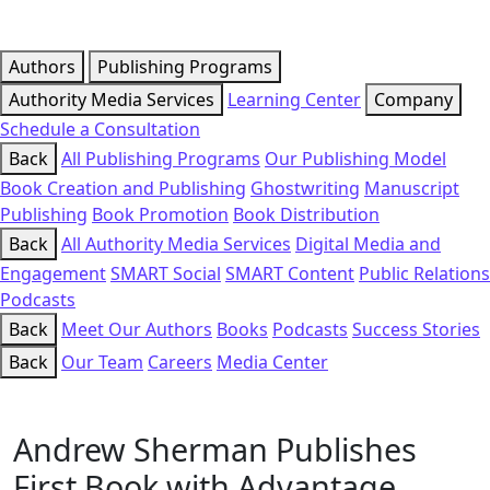
Authors
Publishing Programs
Authority Media Services
Learning Center
Company
Schedule a Consultation
Back
All Publishing Programs
Our Publishing Model
Book Creation and Publishing
Ghostwriting
Manuscript
Publishing
Book Promotion
Book Distribution
Back
All Authority Media Services
Digital Media and
Engagement
SMART Social
SMART Content
Public Relations
Podcasts
Back
Meet Our Authors
Books
Podcasts
Success Stories
Back
Our Team
Careers
Media Center
Andrew Sherman Publishes
First Book with Advantage,